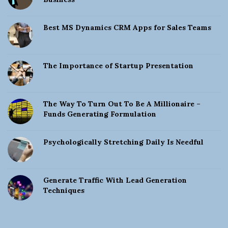
Best MS Dynamics CRM Apps for Sales Teams
The Importance of Startup Presentation
The Way To Turn Out To Be A Millionaire –
Funds Generating Formulation
Psychologically Stretching Daily Is Needful
Generate Traffic With Lead Generation
Techniques