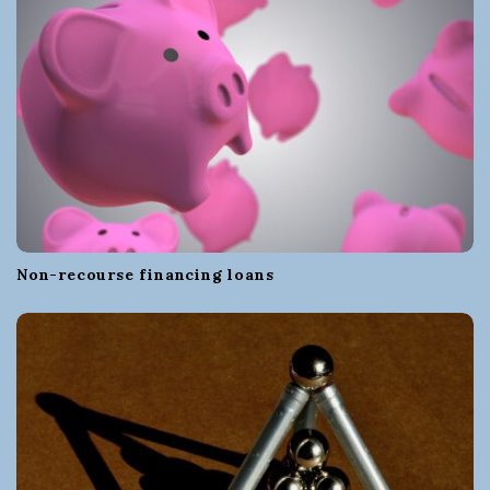
Non-recourse financing loans