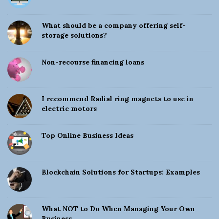
t
e
What should be a company offering self-
S
storage solutions?
i
d
Non-recourse financing loans
e
b
a
I recommend Radial ring magnets to use in
electric motors
r
Top Online Business Ideas
Blockchain Solutions for Startups: Examples
What NOT to Do When Managing Your Own
Business