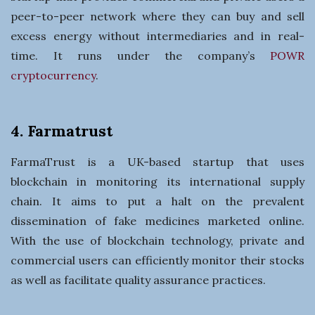
peer-to-peer network where they can buy and sell
excess energy without intermediaries and in real-
time. It runs under the company’s
POWR
cryptocurrency
.
4. Farmatrust
FarmaTrust is a UK-based startup that uses
blockchain in monitoring its international supply
chain. It aims to put a halt on the prevalent
dissemination of fake medicines marketed online.
With the use of blockchain technology, private and
commercial users can efficiently monitor their stocks
as well as facilitate quality assurance practices.