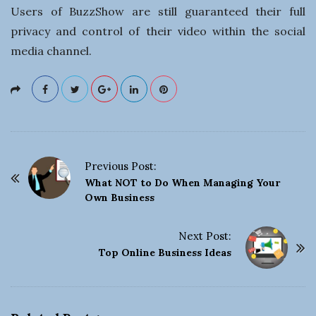
Users of BuzzShow are still guaranteed their full
privacy and control of their video within the social
media channel.
Previous Post:
P
What NOT to Do When Managing Your
o
Own Business
s
t
Next Post:
Top Online Business Ideas
N
a
v
i