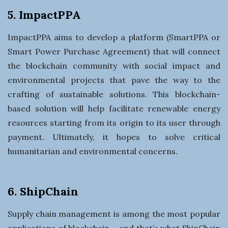
5. ImpactPPA
ImpactPPA aims to develop a platform (SmartPPA or
Smart Power Purchase Agreement) that will connect
the blockchain community with social impact and
environmental projects that pave the way to the
crafting of sustainable solutions. This blockchain-
based solution will help facilitate renewable energy
resources starting from its origin to its user through
payment. Ultimately, it hopes to solve critical
humanitarian and environmental concerns.
6. ShipChain
Supply chain management is among the most popular
applications of blockchain – and that’s what ShipChain