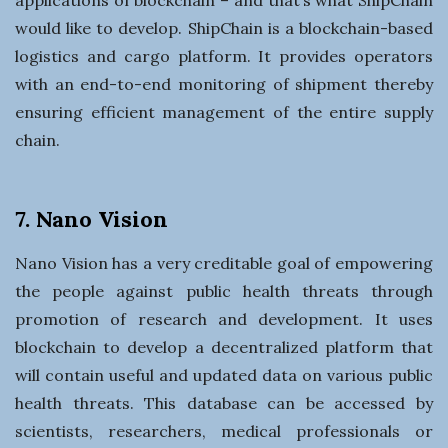
would like to develop. ShipChain is a blockchain-based
logistics and cargo platform. It provides operators
with an end-to-end monitoring of shipment thereby
ensuring efficient management of the entire supply
chain.
7. Nano Vision
Nano Vision has a very creditable goal of empowering
the people against public health threats through
promotion of research and development. It uses
blockchain to develop a decentralized platform that
will contain useful and updated data on various public
health threats. This database can be accessed by
scientists, researchers, medical professionals or