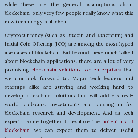
n
while these are the general assumptions about
blockchain, only very few people really know what this
e
new technology is all about.
s
Cryptocurrency (such as Bitcoin and Ethereum) and
Initial Coin Offering (ICO) are among the most hyped
s
use cases of blockchain. But beyond these much talked
about blockchain applications, there are a lot of very
promising
blockchain solutions for enterprises
that
we can look forward to. Major tech leaders and
startups alike are striving and working hard to
develop blockchain solutions that will address real-
world problems. Investments are pouring in for
blockchain research and development. And as tech
experts come together to explore the
potentials of
blockchain
, we can expect them to deliver useful