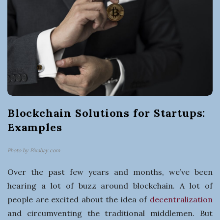
t
i
n
g
a
Blockchain Solutions for Startups:
B
Examples
u
Photo by Pixabay.com
s
Over the past few years and months, we’ve been
hearing a lot of buzz around blockchain. A lot of
i
people are excited about the idea of
decentralization
and circumventing the traditional middlemen. But