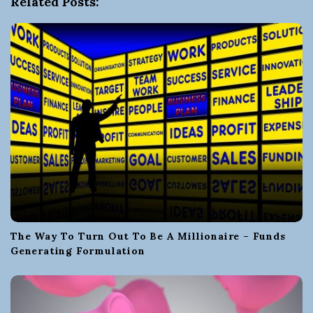
Related Posts:
g
a
t
i
o
n
The Way To Turn Out To Be A Millionaire – Funds
Generating Formulation