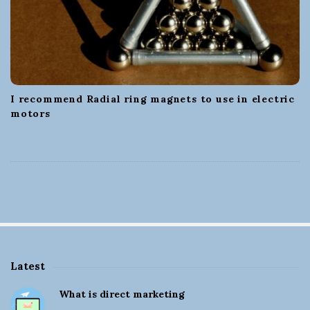
I recommend Radial ring magnets to use in electric
motors
Latest
S
What is direct marketing
i