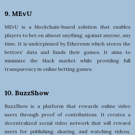
9. MEvU
MEvU is a blockchain-based solution that enables
players to bet on almost anything, against anyone, any
time. It is underpinned by Ethereum which stores the
bettors’ data and funds their games. It aims to
minimize the black market while providing full
transparency in online betting games.
10. BuzzShow
BuzzShow is a platform that rewards online video
users through proof of contributions. It creates a
decentralized social video network that will reward
users for publishing, sharing, and watching videos.