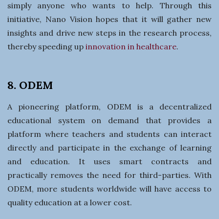
simply anyone who wants to help. Through this
initiative, Nano Vision hopes that it will gather new
insights and drive new steps in the research process,
thereby speeding up
innovation in healthcare
.
8. ODEM
A pioneering platform, ODEM is a decentralized
educational system on demand that provides a
platform where teachers and students can interact
directly and participate in the exchange of learning
and education. It uses smart contracts and
practically removes the need for third-parties. With
ODEM, more students worldwide will have access to
quality education at a lower cost.