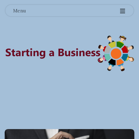
-
-
-
Menu
S
t
a
r