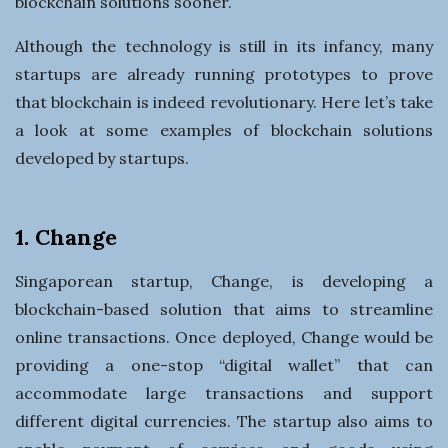
blockchain solutions sooner.
Although the technology is still in its infancy, many
startups are already running prototypes to prove
that blockchain is indeed revolutionary. Here let’s take
a look at some examples of blockchain solutions
developed by startups.
1. Change
Singaporean startup, Change, is developing a
blockchain-based solution that aims to streamline
online transactions. Once deployed, Change would be
providing a one-stop “digital wallet” that can
accommodate large transactions and support
different digital currencies. The startup also aims to