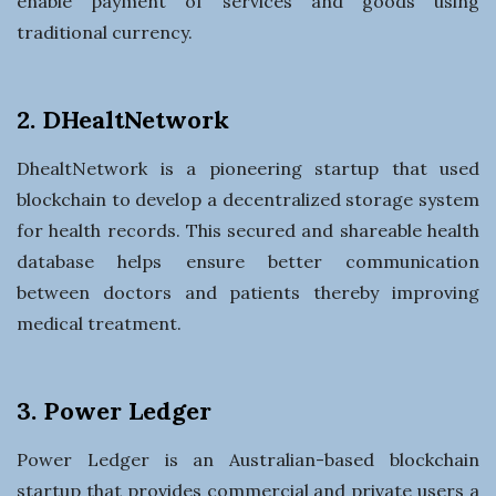
enable payment of services and goods using
traditional currency.
2. DHealtNetwork
DhealtNetwork is a pioneering startup that used
blockchain to develop a decentralized storage system
for health records. This secured and shareable health
database helps ensure better communication
between doctors and patients thereby improving
medical treatment.
3. Power Ledger
Power Ledger is an Australian-based blockchain
startup that provides commercial and private users a