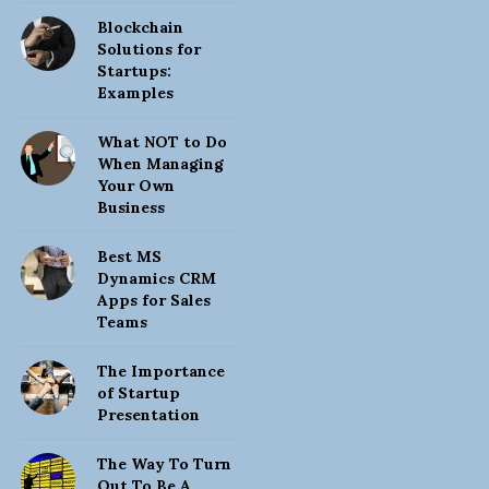
Blockchain
Solutions for
Startups:
Examples
What NOT to Do
When Managing
Your Own
Business
Best MS
Dynamics CRM
Apps for Sales
Teams
The Importance
of Startup
Presentation
The Way To Turn
Out To Be A