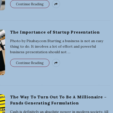
s
Continue Reading
i
n
The Importance of Startup Presentation
e
Photo by Pixabay.com Starting a business is not an easy
thing to do. It involves a lot of effort and powerful
s
business presentation should not
…
s
Continue Reading
The Way To Turn Out To Be A Millionaire –
Funds Generating Formulation
Cash is definitely an absolute power in modern society. All