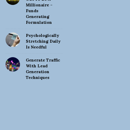
Millionaire –
Funds
Generating
Formulation
Psychologically
Stretching Daily
Is Needful
Generate Traffic
With Lead
Generation
Techniques