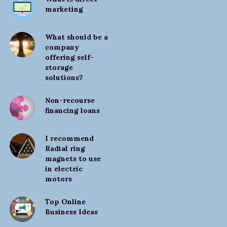
i
marketing
t
e
What should be a
S
company
offering self-
i
storage
d
solutions?
e
b
Non-recourse
financing loans
a
r
I recommend
Radial ring
magnets to use
in electric
motors
Top Online
Business Ideas