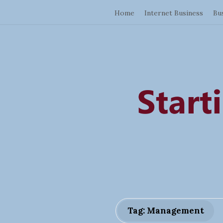
Home
Internet Business
Bu
Tag: Management