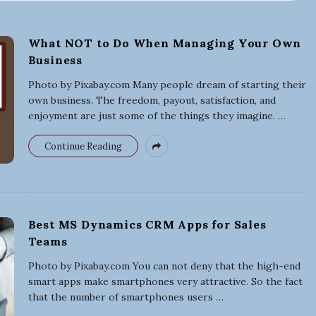
r
What NOT to Do When Managing Your Own
Business
t
Photo by Pixabay.com Many people dream of starting their
i
own business. The freedom, payout, satisfaction, and
enjoyment are just some of the things they imagine.
…
n
Continue Reading
g
a
Best MS Dynamics CRM Apps for Sales
B
Teams
Photo by Pixabay.com You can not deny that the high-end
u
smart apps make smartphones very attractive. So the fact
that the number of smartphones users
…