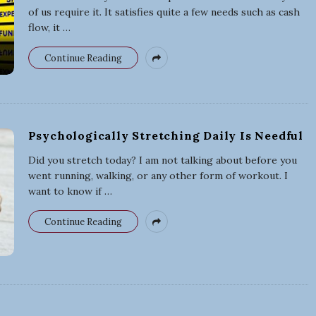
of us require it. It satisfies quite a few needs such as cash
flow, it
…
Continue Reading
Psychologically Stretching Daily Is Needful
Did you stretch today? I am not talking about before you
went running, walking, or any other form of workout. I
want to know if
…
Continue Reading