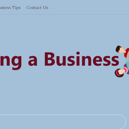
siness Tips
Contact Us
S
t
a