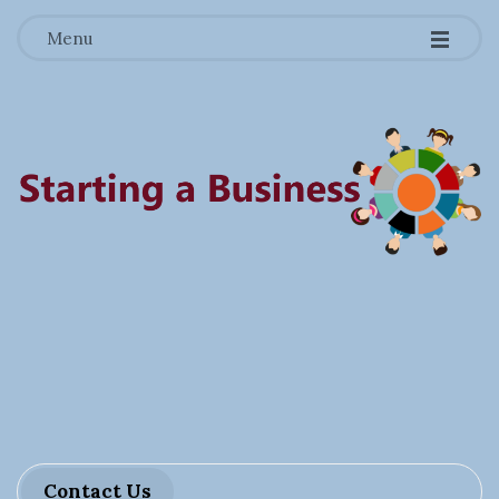
-
-
-
Menu
S
t
a
r
Contact Us