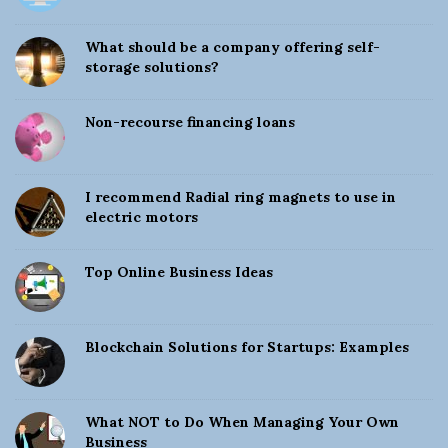
n
t
e
e
What should be a company offering self-
S
storage solutions?
i
s
d
Non-recourse financing loans
e
s
b
a
I recommend Radial ring magnets to use in
electric motors
r
Top Online Business Ideas
Blockchain Solutions for Startups: Examples
What NOT to Do When Managing Your Own
Business