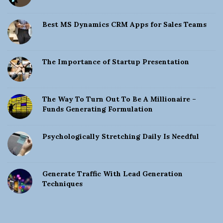
Best MS Dynamics CRM Apps for Sales Teams
The Importance of Startup Presentation
The Way To Turn Out To Be A Millionaire –
Funds Generating Formulation
Psychologically Stretching Daily Is Needful
Generate Traffic With Lead Generation
Techniques