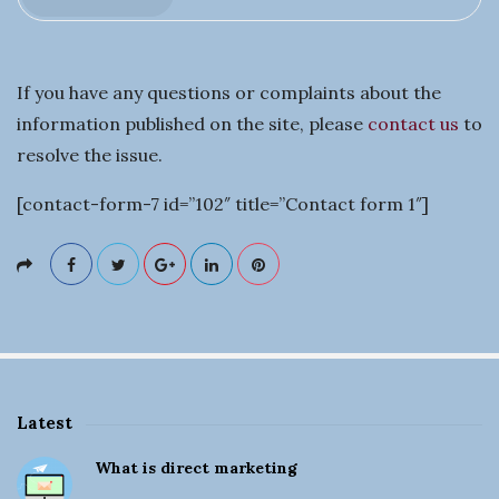
t
i
If you have any questions or complaints about the
n
information published on the site, please
contact us
to
resolve the issue.
g
[contact-form-7 id=”102″ title=”Contact form 1″]
a
B
u
s
Latest
i
S
What is direct marketing
i