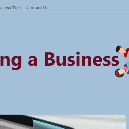
siness Tips
Contact Us
S
t
a