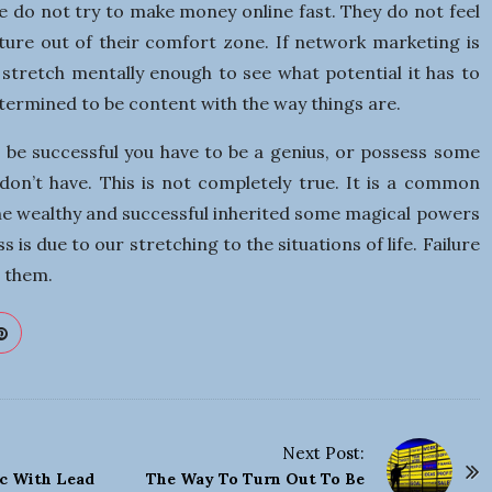
e do not try to make money online fast. They do not feel
ture out of their comfort zone. If network marketing is
stretch mentally enough to see what potential it has to
etermined to be content with the way things are.
o be successful you have to be a genius, or possess some
 don’t have. This is not completely true. It is a common
he wealthy and successful inherited some magical powers
s is due to our stretching to the situations of life. Failure
 them.
Next Post:
ic With Lead
The Way To Turn Out To Be