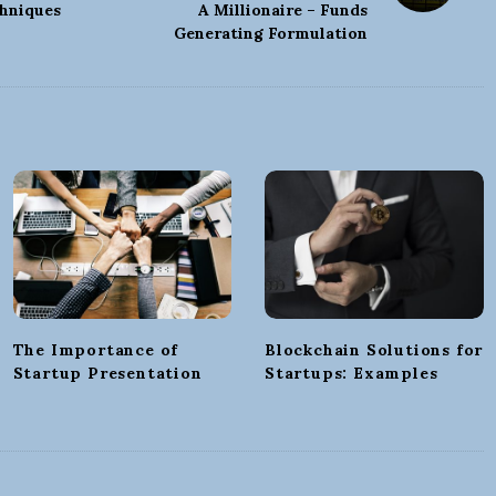
hniques
A Millionaire – Funds
Generating Formulation
The Importance of
Blockchain Solutions for
Startup Presentation
Startups: Examples