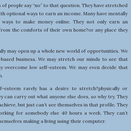
ns of people say “no” to that question. They have stretched
ith optional ways to earn an income. Many have mentally
t ways to make money online. They not only earn an
s from the comforts of their own home?or any place they
lly may open up a whole new world of opportunities. We
based business. We may stretch our minds to see that
may overcome low self-esteem. We may even decide that
n.
-esteem rarely has a desire to stretch?physically or
hey can carry out what anyone else does, so why try. They
achieve, but just can’t see themselves in that profile. They
orking for somebody else 40 hours a week. They can’t
themselves making a living using their computer.