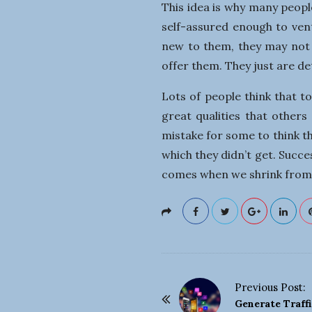
This idea is why many peopl
self-assured enough to ven
new to them, they may not 
offer them. They just are d
Lots of people think that t
great qualities that others
mistake for some to think t
which they didn’t get. Succes
comes when we shrink from
Previous Post:
P
Generate Traff