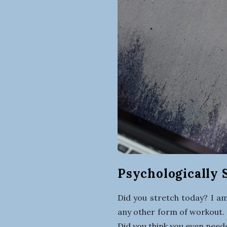
Psychologically S
Did you stretch today? I am
any other form of workout. 
Did you think you even need