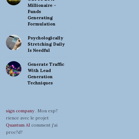
Millionaire –
Funds
Generating
Formulation
Psychologically
Stretching Daily
Is Needful
Generate Traffic
With Lead
Generation
Techniques
sign company
. Mon exp?
rience avec le projet
Quantum AI
comment j'ai
proc?d?