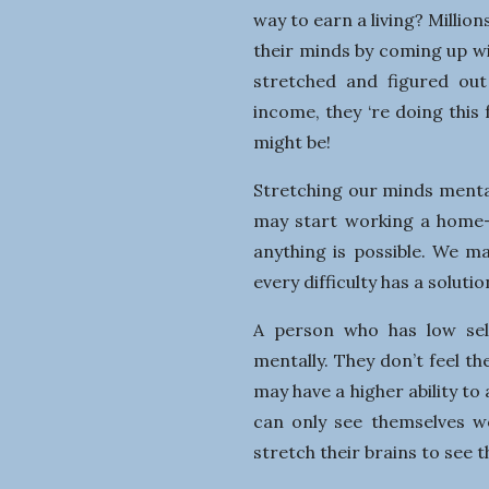
way to earn a living? Millio
their minds by coming up w
stretched and figured ou
income, they ‘re doing thi
might be!
Stretching our minds menta
may start working a home-
anything is possible. We 
every difficulty has a solutio
A person who has low self
mentally. They don’t feel t
may have a higher ability to 
can only see themselves w
stretch their brains to see 