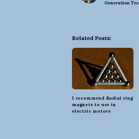
o
Generation Tec
s
t
N
a
Related Posts:
v
i
g
a
t
i
o
I recommend Radial ring
n
magnets to use in
electric motors