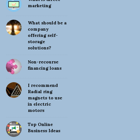
i
marketing
t
e
What should be a
S
company
offering self-
i
storage
d
solutions?
e
b
Non-recourse
financing loans
a
r
I recommend
Radial ring
magnets to use
in electric
motors
Top Online
Business Ideas