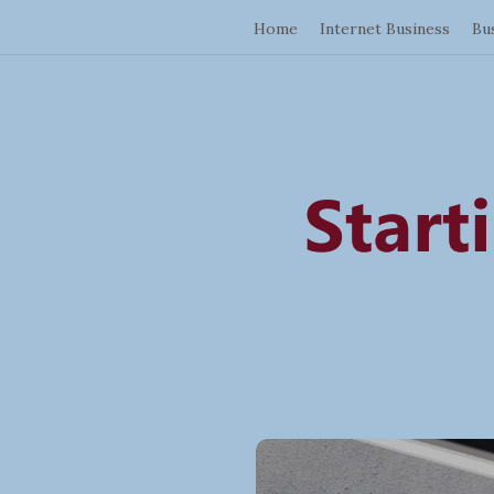
Home
Internet Business
Bu