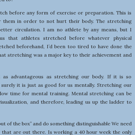
s
i
tch before any form of exercise or preparation. This is
or them in order to not hurt their body. The stretching
n
better circulation. I am no athlete by any means, but I
ous that athletes stretched before whatever physical
e
tretched beforehand, I’d been too tired to have done the
 that stretching was a major key to their achievement and
s
s
t as advantageous as stretching our body. If it is so
 surely it is just as good for us mentally. Stretching our
llow time for mental training. Mental stretching can be
 visualization, and therefore, leading us up the ladder to
ut of the box” and do something distinguishable We need
es that are out there. Is working a 40 hour week the only