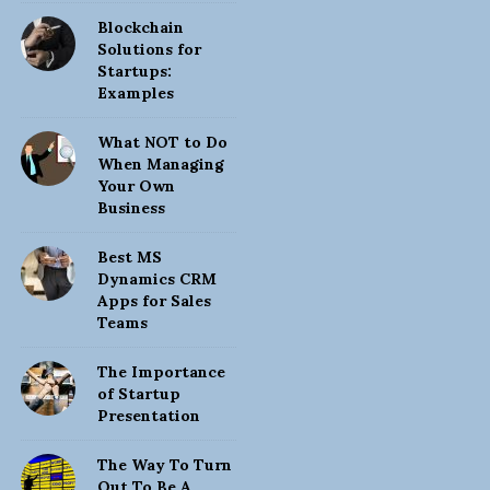
Blockchain
Solutions for
Startups:
Examples
What NOT to Do
When Managing
Your Own
Business
Best MS
Dynamics CRM
Apps for Sales
Teams
The Importance
of Startup
Presentation
The Way To Turn
Out To Be A