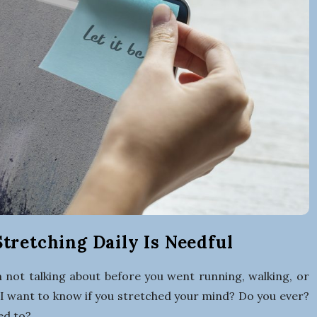
r
t
i
n
g
a
B
tretching Daily Is Needful
u
 not talking about before you went running, walking, or
I want to know if you stretched your mind? Do you ever?
ed to?