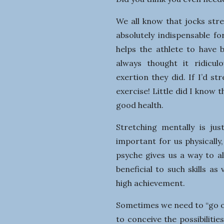
We all know that jocks stre
absolutely indispensable f
helps the athlete to have 
always thought it ridicul
exertion they did. If I’d s
exercise! Little did I know
good health.
Stretching mentally is jus
important for us physically,
psyche gives us a way to a
beneficial to such skills as
high achievement.
Sometimes we need to “go o
to conceive the possibiliti