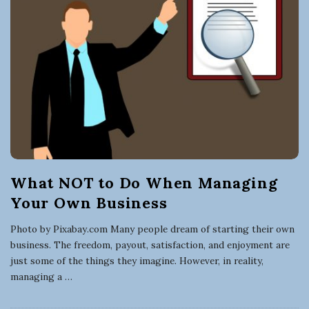
What NOT to Do When Managing
Your Own Business
Photo by Pixabay.com Many people dream of starting their own
business. The freedom, payout, satisfaction, and enjoyment are
just some of the things they imagine. However, in reality,
managing a
…