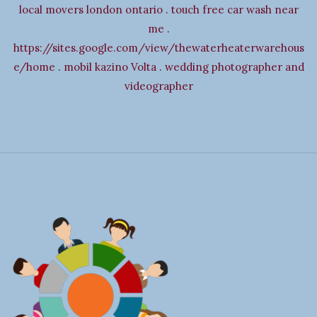
i
local movers london ontario
.
touch free car wash near
g
me
.
a
https://sites.google.com/view/thewaterheaterwarehous
t
e/home
.
mobil kazino Volta
.
wedding photographer and
i
videographer
o
n
S
i
t
e
F
o
o
t