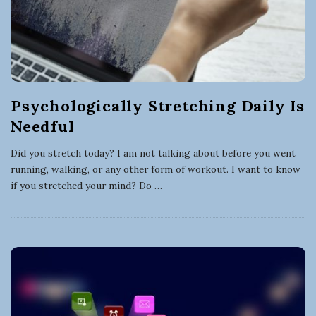
Psychologically Stretching Daily Is
Needful
Did you stretch today? I am not talking about before you went
running, walking, or any other form of workout. I want to know
if you stretched your mind? Do
…