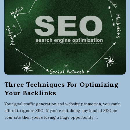
Three Techniques For Optimizing
Your Backlinks
Your goal traffic generation and website promotion, you can’t
afford to ignore SEO. If you’re not doing any kind of SEO on
your site then you’re losing a huge opportunity
…