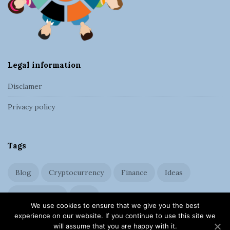
e
r
Legal information
Disclamer
Privacy policy
Tags
Blog
Cryptocurrency
Finance
Ideas
Management
SEO
We use cookies to ensure that we give you the best
experience on our website. If you continue to use this site we
will assume that you are happy with it.