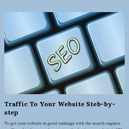
Traffic To Your Website Steb-by-
step
To get your website in good rankings with the search engines,