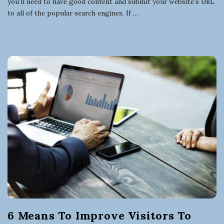
you’ll need to have good content and submit your website’s URL
to all of the popular search engines. If
…
6 Means To Improve Visitors To