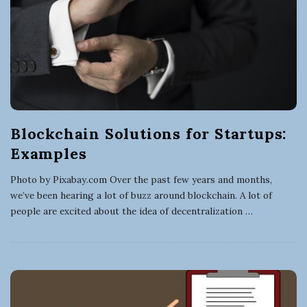
Blockchain Solutions for Startups:
Examples
Photo by Pixabay.com Over the past few years and months,
we’ve been hearing a lot of buzz around blockchain. A lot of
people are excited about the idea of decentralization
…