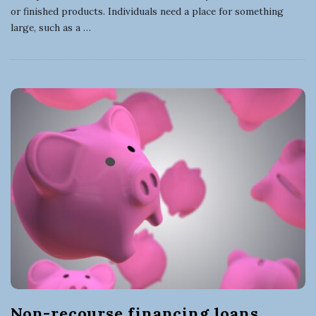
or finished products. Individuals need a place for something
large, such as a
…
Non-recourse financing loans