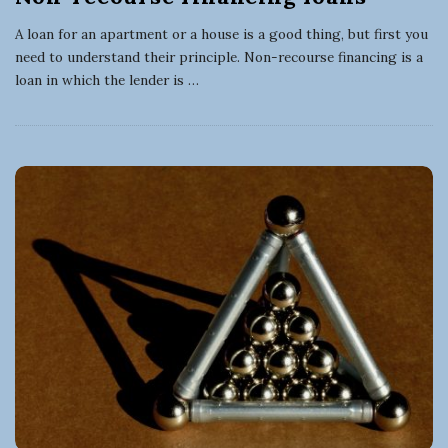
A loan for an apartment or a house is a good thing, but first you
need to understand their principle. Non-recourse financing is a
loan in which the lender is
…