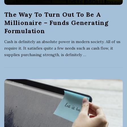
The Way To Turn Out To Be A
Millionaire – Funds Generating
Formulation
Cash is definitely an absolute power in modern society. All of us
require it. It satisfies quite a few needs such as cash flow, it
supplies purchasing strength, is definitely
…