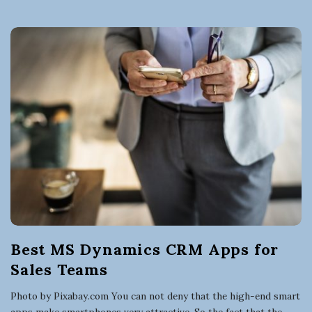
Best MS Dynamics CRM Apps for
Sales Teams
Photo by Pixabay.com You can not deny that the high-end smart
apps make smartphones very attractive. So the fact that the