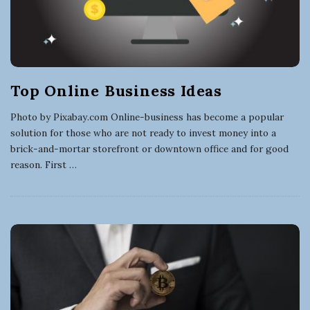
Top Online Business Ideas
Photo by Pixabay.com Online-business has become a popular
solution for those who are not ready to invest money into a
brick-and-mortar storefront or downtown office and for good
reason. First
…