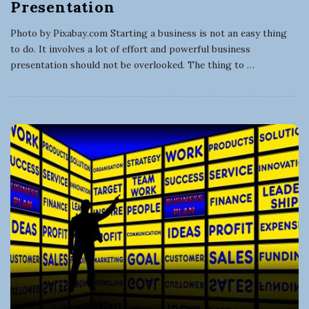
Presentation
Photo by Pixabay.com Starting a business is not an easy thing
to do. It involves a lot of effort and powerful business
presentation should not be overlooked. The thing to
…