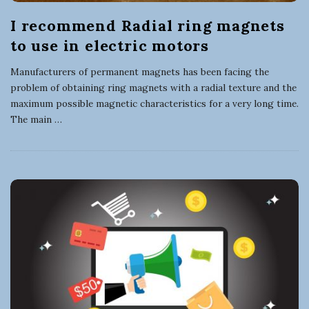
I recommend Radial ring magnets
to use in electric motors
Manufacturers of permanent magnets has been facing the
problem of obtaining ring magnets with a radial texture and the
maximum possible magnetic characteristics for a very long time.
The main
…