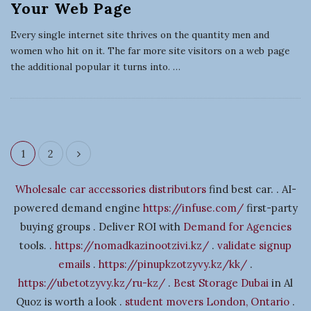
Your Web Page
Every single internet site thrives on the quantity men and
women who hit on it. The far more site visitors on a web page
the additional popular it turns into.
…
1
2
P
o
Wholesale car accessories distributors
find best car. . AI-
s
powered demand engine
https://infuse.com/
first-party
t
buying groups . Deliver ROI with
Demand for Agencies
s
tools. .
https://nomadkazinootzivi.kz/
.
validate signup
n
emails
.
https://pinupkzotzyvy.kz/kk/
.
a
https://ubetotzyvy.kz/ru-kz/
.
Best Storage Dubai
in Al
v
Quoz is worth a look .
student movers London, Ontario
.