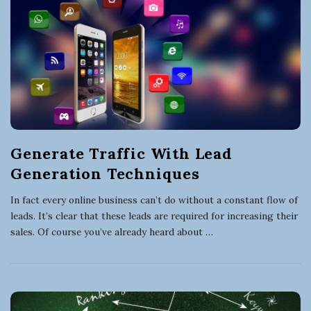
Generate Traffic With Lead
Generation Techniques
In fact every online business can’t do without a constant flow of
leads. It’s clear that these leads are required for increasing their
sales. Of course you’ve already heard about
…