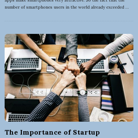
number of smartphones users in the world already exceeded
…
The Importance of Startup