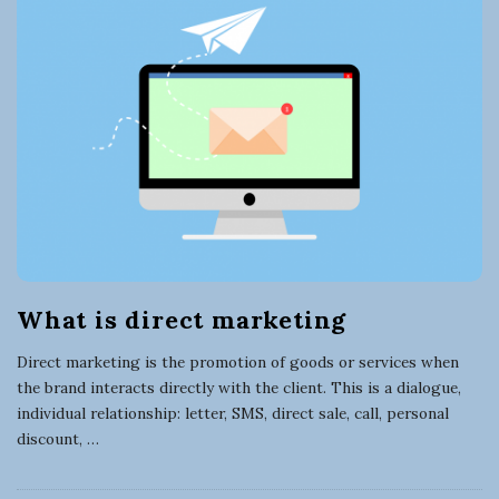
t
B
l
i
o
g
n
P
o
g
s
t
a
s
B
What is direct marketing
u
Direct marketing is the promotion of goods or services when
s
the brand interacts directly with the client. This is a dialogue,
individual relationship: letter, SMS, direct sale, call, personal
i
discount,
…