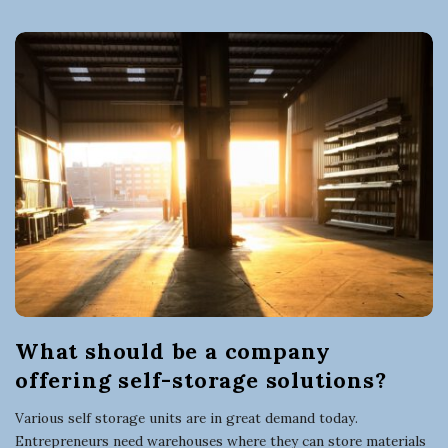
n
e
s
s
What should be a company
offering self-storage solutions?
Various self storage units are in great demand today.
Entrepreneurs need warehouses where they can store materials