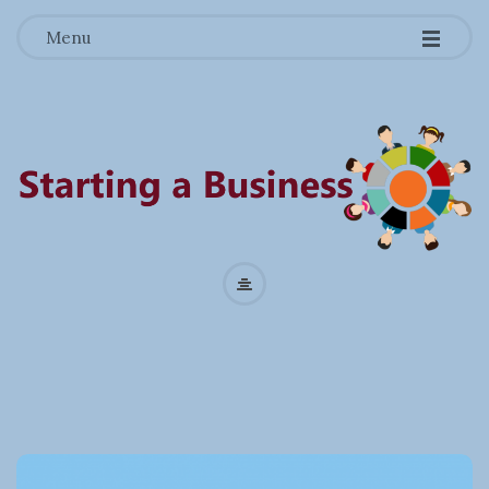
-
-
-
Menu
S
t
a
r