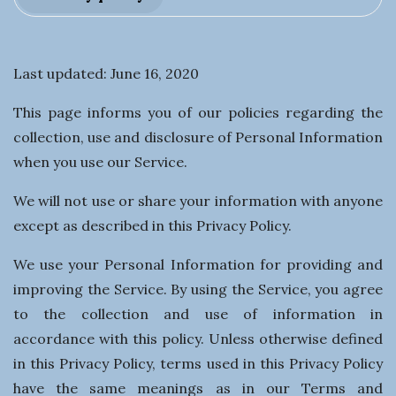
t
i
Last updated: June 16, 2020
n
This page informs you of our policies regarding the
g
collection, use and disclosure of Personal Information
when you use our Service.
a
We will not use or share your information with anyone
B
except as described in this Privacy Policy.
u
We use your Personal Information for providing and
improving the Service. By using the Service, you agree
s
to the collection and use of information in
accordance with this policy. Unless otherwise defined
i
in this Privacy Policy, terms used in this Privacy Policy
have the same meanings as in our Terms and