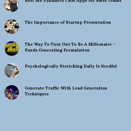
Best MS Dynamics CRM Apps for Sales Teams
The Importance of Startup Presentation
The Way To Turn Out To Be A Millionaire –
Funds Generating Formulation
Psychologically Stretching Daily Is Needful
Generate Traffic With Lead Generation
Techniques