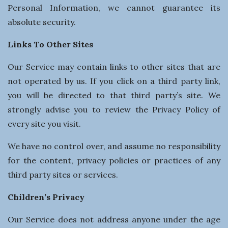
Personal Information, we cannot guarantee its
absolute security.
Links To Other Sites
Our Service may contain links to other sites that are
not operated by us. If you click on a third party link,
you will be directed to that third party’s site. We
strongly advise you to review the Privacy Policy of
every site you visit.
We have no control over, and assume no responsibility
for the content, privacy policies or practices of any
third party sites or services.
Children’s Privacy
Our Service does not address anyone under the age