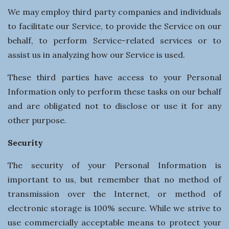
We may employ third party companies and individuals
to facilitate our Service, to provide the Service on our
behalf, to perform Service-related services or to
assist us in analyzing how our Service is used.
These third parties have access to your Personal
Information only to perform these tasks on our behalf
and are obligated not to disclose or use it for any
other purpose.
Security
The security of your Personal Information is
important to us, but remember that no method of
transmission over the Internet, or method of
electronic storage is 100% secure. While we strive to
use commercially acceptable means to protect your