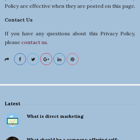
Policy are effective when they are posted on this page.
Contact Us
If you have any questions about this Privacy Policy,
please
contact us
.
Latest
S
What is direct marketing
i
t
e
What should be a company offering self-