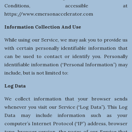
n
Conditions, accessible at
e
https://www.emersonaccelerator.com
Information Collection And Use
s
While using our Service, we may ask you to provide us
s
with certain personally identifiable information that
can be used to contact or identify you. Personally
identifiable information (“Personal Information”) may
include, but is not limited to:
Log Data
We collect information that your browser sends
whenever you visit our Service (“Log Data”). This Log
Data may include information such as your
computer’s Internet Protocol (“IP”) address, browser
type, browser version, the pages of our Service that