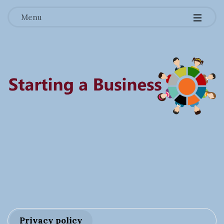
-
-
-
Menu
S
t
a
r
Privacy policy