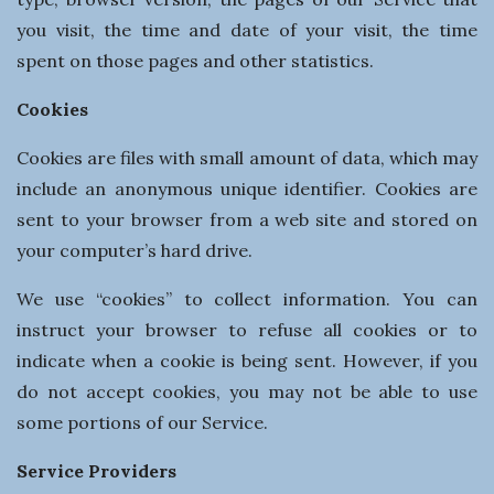
you visit, the time and date of your visit, the time
spent on those pages and other statistics.
Cookies
Cookies are files with small amount of data, which may
include an anonymous unique identifier. Cookies are
sent to your browser from a web site and stored on
your computer’s hard drive.
We use “cookies” to collect information. You can
instruct your browser to refuse all cookies or to
indicate when a cookie is being sent. However, if you
do not accept cookies, you may not be able to use
some portions of our Service.
Service Providers