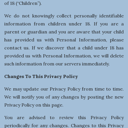
of 18 (“Children”).
We do not knowingly collect personally identifiable
information from children under 18. If you are a
parent or guardian and you are aware that your child
has provided us with Personal Information, please
contact us. If we discover that a child under 18 has
provided us with Personal Information, we will delete
such information from our servers immediately.
Changes To This Privacy Policy
We may update our Privacy Policy from time to time.
We will notify you of any changes by posting the new
Privacy Policy on this page.
You are advised to review this Privacy Policy
periodically for any changes. Changes to this Privacy