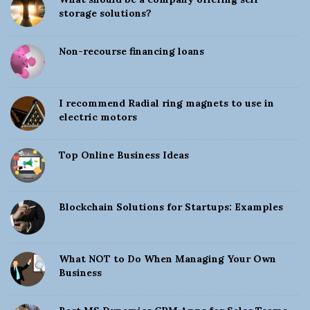
S
storage solutions?
i
d
Non-recourse financing loans
e
b
a
I recommend Radial ring magnets to use in
electric motors
r
Top Online Business Ideas
Blockchain Solutions for Startups: Examples
What NOT to Do When Managing Your Own
Business