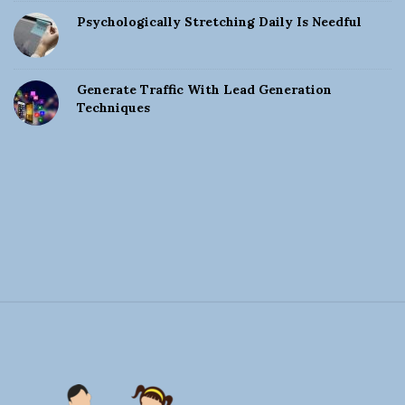
Psychologically Stretching Daily Is Needful
Generate Traffic With Lead Generation
Techniques
S
i
t
e