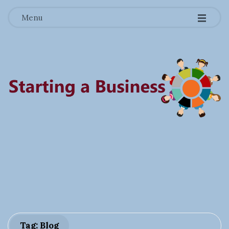
-
-
-
Menu
S
t
a
r
Tag: Blog