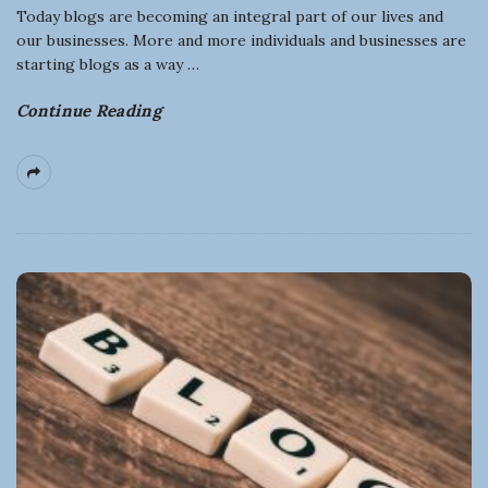
n
Today blogs are becoming an integral part of our lives and
our businesses. More and more individuals and businesses are
e
starting blogs as a way
…
s
Continue Reading
s