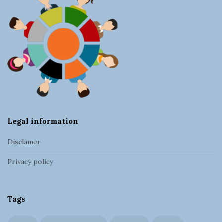
F
o
o
t
e
r
Legal information
Disclamer
Privacy policy
Tags