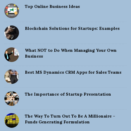
Top Online Business Ideas
Blockchain Solutions for Startups: Examples
What NOT to Do When Managing Your Own
Business
Best MS Dynamics CRM Apps for Sales Teams
The Importance of Startup Presentation
The Way To Turn Out To Be A Millionaire –
Funds Generating Formulation