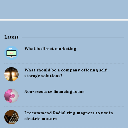
Latest
S
What is direct marketing
i
t
e
What should be a company offering self-
S
storage solutions?
i
d
Non-recourse financing loans
e
b
a
I recommend Radial ring magnets to use in
electric motors
r