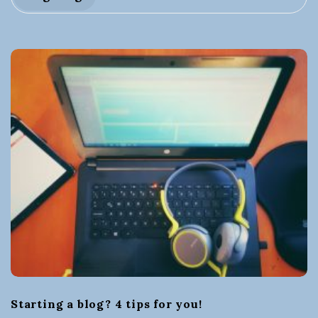
t
i
n
g
a
B
u
s
i
Starting a blog? 4 tips for you!