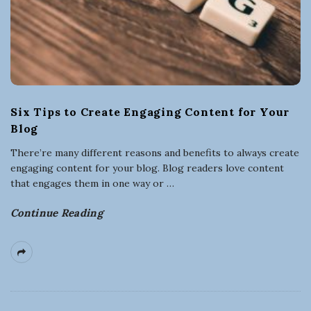
Six Tips to Create Engaging Content for Your
Blog
There’re many different reasons and benefits to always create
engaging content for your blog. Blog readers love content
that engages them in one way or
…
Continue Reading