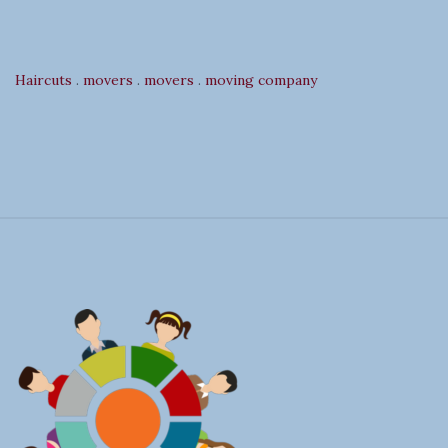
Haircuts
.
movers
.
movers
.
moving company
S
i
t
e
F
o
o
t