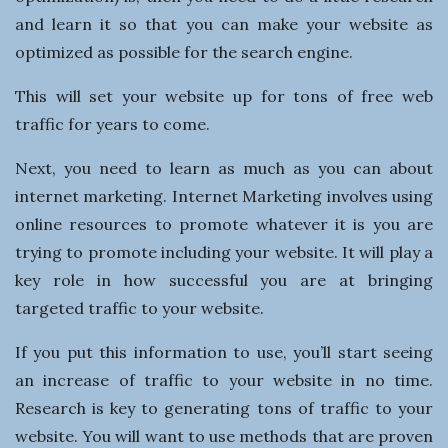
n
and learn it so that you can make your website as
e
optimized as possible for the search engine.
This will set your website up for tons of free web
s
traffic for years to come.
s
Next, you need to learn as much as you can about
internet marketing. Internet Marketing involves using
online resources to promote whatever it is you are
trying to promote including your website. It will play a
key role in how successful you are at bringing
targeted traffic to your website.
If you put this information to use, you’ll start seeing
an increase of traffic to your website in no time.
Research is key to generating tons of traffic to your
website. You will want to use methods that are proven