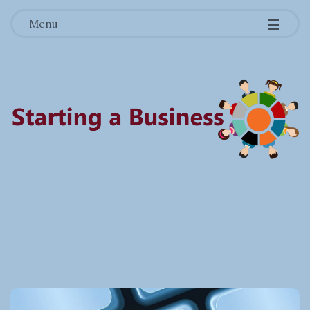
-
-
-
Menu
S
t
a
r