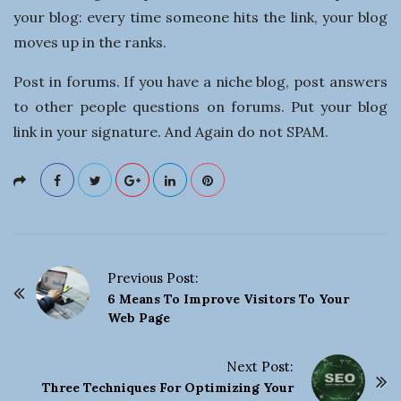
your blog: every time someone hits the link, your blog
moves up in the ranks.
Post in forums. If you have a niche blog, post answers
to other people questions on forums. Put your blog
link in your signature. And Again do not SPAM.
Previous Post:
P
6 Means To Improve Visitors To Your
o
Web Page
s
t
Next Post:
Three Techniques For Optimizing Your
N