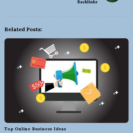
Backlinks
a
v
i
g
Related Posts:
a
t
i
o
n
Top Online Business Ideas