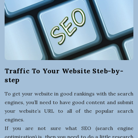
t
i
n
g
a
Traffic To Your Website Steb-by-
B
step
u
To get your website in good rankings with the search
engines, you’ll need to have good content and submit
s
your website’s URL to all of the popular search
engines.
i
If you are not sure what SEO (search engine
optimization) is, then you need to do a little research