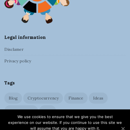
e
r
Legal information
Disclamer
Privacy policy
Tags
Blog
Cryptocurrency
Finance
Ideas
Management
SEO
We use cookies to ensure that we give you the best
experience on our website. If you continue to use this site we
will assume that you are happy with it.