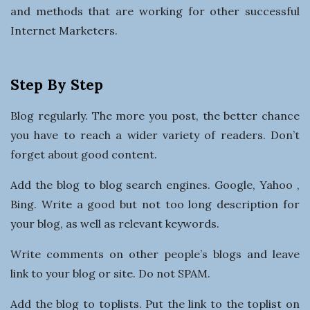
and methods that are working for other successful
Internet Marketers.
Step By Step
Blog regularly. The more you post, the better chance
you have to reach a wider variety of readers. Don’t
forget about good content.
Add the blog to blog search engines. Google, Yahoo ,
Bing. Write a good but not too long description for
your blog, as well as relevant keywords.
Write comments on other people’s blogs and leave
link to your blog or site. Do not SPAM.
Add the blog to toplists. Put the link to the toplist on