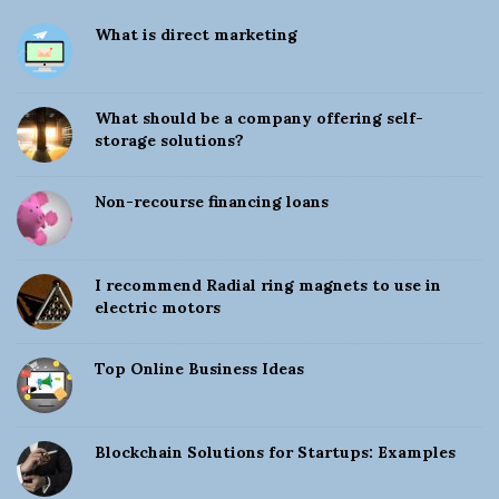
S
What is direct marketing
i
t
e
What should be a company offering self-
S
storage solutions?
i
d
Non-recourse financing loans
e
b
a
I recommend Radial ring magnets to use in
electric motors
r
Top Online Business Ideas
Blockchain Solutions for Startups: Examples