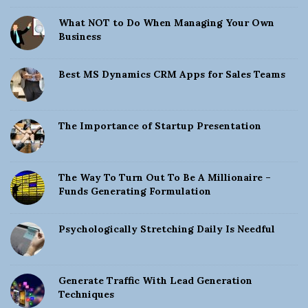
What NOT to Do When Managing Your Own
Business
Best MS Dynamics CRM Apps for Sales Teams
The Importance of Startup Presentation
The Way To Turn Out To Be A Millionaire –
Funds Generating Formulation
Psychologically Stretching Daily Is Needful
Generate Traffic With Lead Generation
Techniques