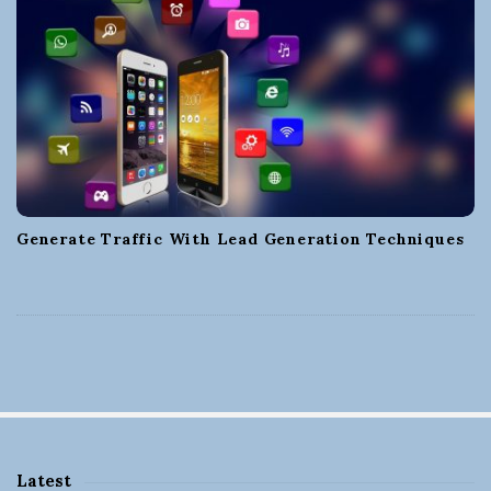
Generate Traffic With Lead Generation Techniques
Latest