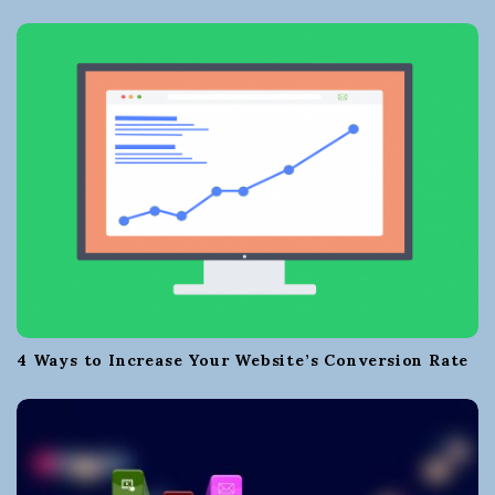
4 Ways to Increase Your Website’s Conversion Rate